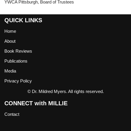
YWCA Pittsburgh, Board of Trustees
QUICK LINKS
Home
About
Book Reviews
Publications
Media
Privacy Policy
© Dr. Mildred Myers. All rights reserved.
CONNECT with MILLIE
Contact