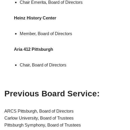
Chair Emerita, Board of Directors
Heinz History Center
Member, Board of Directors
Aria 412 Pittsburgh
Chair, Board of Directors
Previous Board Service:
ARCS Pittsburgh, Board of Directors
Carlow University, Board of Trustees
Pittsburgh Symphony, Board of Trustees