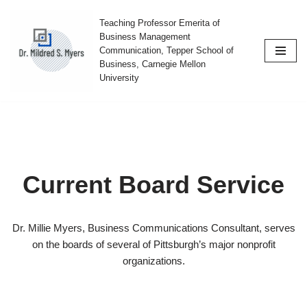
Teaching Professor Emerita of
Skip
Business Management
Communication, Tepper School of
to
Business, Carnegie Mellon
content
University
Current Board Service
Dr. Millie Myers, Business Communications Consultant, serves
on the boards of several of Pittsburgh’s major nonprofit
organizations.