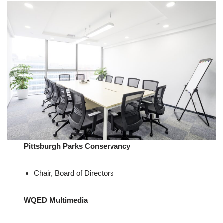
Pittsburgh Parks Conservancy
Chair, Board of Directors
WQED Multimedia